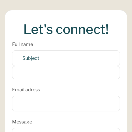
Let's connect!
Full name
Email adress
Message