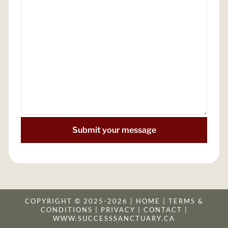
Submit your message
COPYRIGHT © 2025-2026 |
HOME
|
TERMS &
CONDITION
S |
PRIVACY
|
CONTACT
|
WWW.SUCCESSSANCTUARY.CA