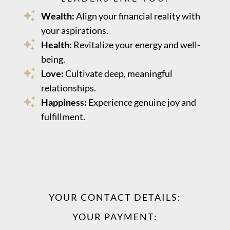
Wealth:
Align your financial reality with
your aspirations.
Health:
Revitalize your energy and well-
being.
Love:
Cultivate deep, meaningful
relationships.
Happiness:
Experience genuine joy and
fulfillment.
YOUR CONTACT DETAILS:
YOUR PAYMENT: