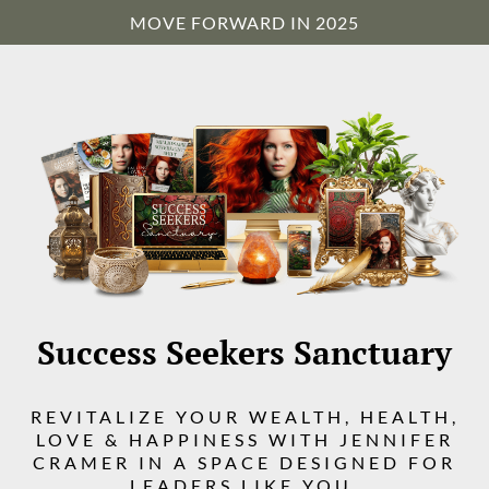
MOVE FORWARD IN 2025
Success Seekers Sanctuary
REVITALIZE YOUR WEALTH, HEALTH,
LOVE & HAPPINESS WITH JENNIFER
CRAMER IN A SPACE DESIGNED FOR
LEADERS LIKE YOU.